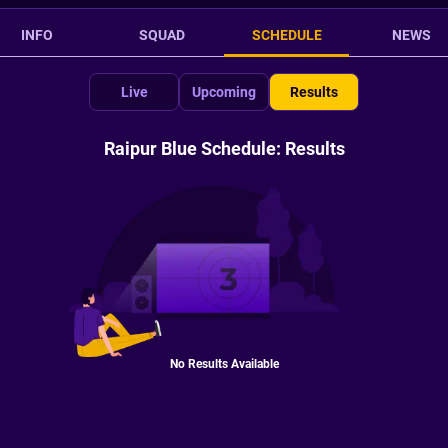
INFO
SQUAD
SCHEDULE
NEWS
Live
Upcoming
Results
Raipur Blue Schedule: Results
No Results Available