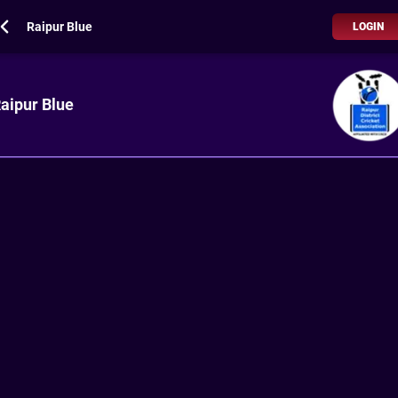
Raipur Blue
LOGIN
aipur Blue