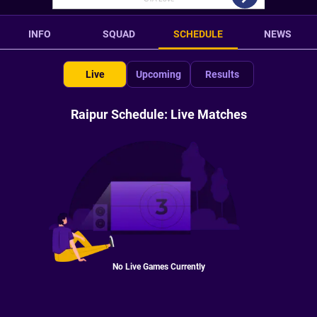
INFO
SQUAD
SCHEDULE
NEWS
Live
Upcoming
Results
Raipur Schedule: Live Matches
No Live Games Currently