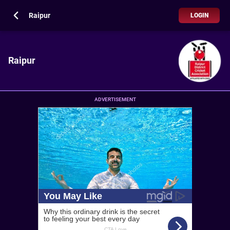
Raipur
LOGIN
Raipur
ADVERTISEMENT