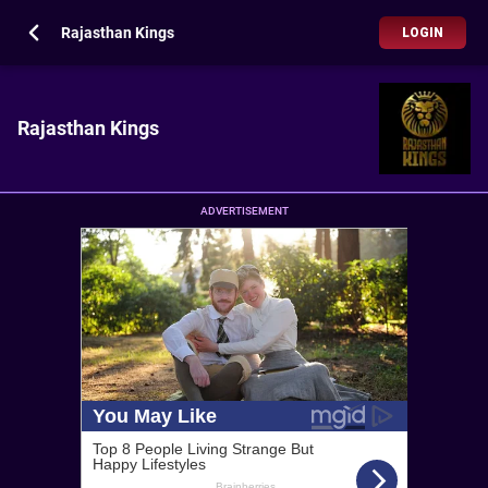
Rajasthan Kings
LOGIN
Rajasthan Kings
ADVERTISEMENT