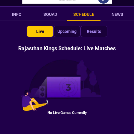
INFO
SQUAD
SCHEDULE
NEWS
Live
Upcoming
Results
Rajasthan Kings Schedule: Live Matches
No Live Games Currently