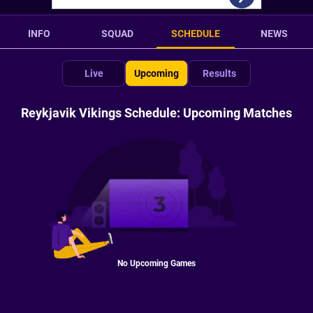
INFO
SQUAD
SCHEDULE
NEWS
Live
Upcoming
Results
Reykjavik Vikings Schedule: Upcoming Matches
No Upcoming Games