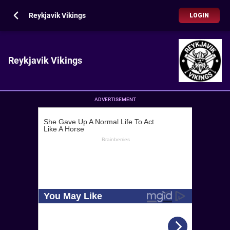
Reykjavik Vikings
LOGIN
Reykjavik Vikings
ADVERTISEMENT