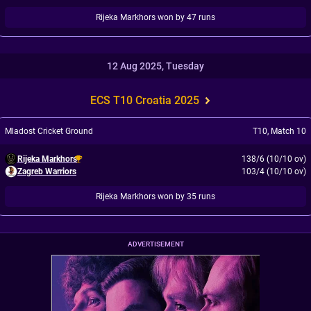
Rijeka Markhors won by 47 runs
12 Aug 2025, Tuesday
ECS T10 Croatia 2025
Mladost Cricket Ground
T10
,
Match 10
Rijeka Markhors
138/6 (10/10 ov)
Zagreb Warriors
103/4 (10/10 ov)
Rijeka Markhors won by 35 runs
ADVERTISEMENT