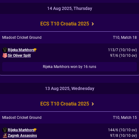
14 Aug 2025, Thursday
ECS T10 Croatia 2025
Mladost Cricket Ground
T10
,
Match 18
Rijeka Markhors
113/7 (10/10 ov)
Sir Oliver Split
97/6 (10/10 ov)
Rijeka Markhors won by 16 runs
13 Aug 2025, Wednesday
ECS T10 Croatia 2025
Mladost Cricket Ground
T10
,
Match 15
Rijeka Markhors
144/6 (10/10 ov)
Zagreb Assassins
97/8 (10/10 ov)