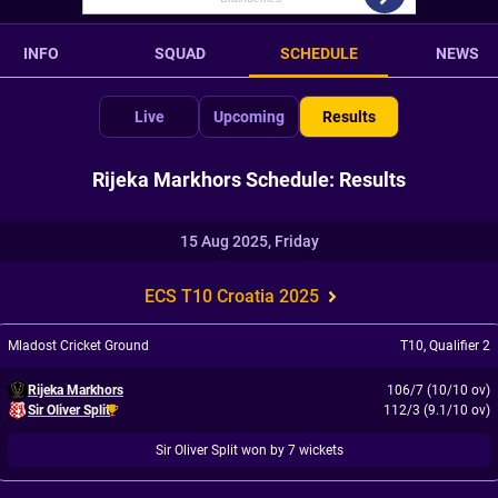
INFO
SQUAD
SCHEDULE
NEWS
Live
Upcoming
Results
Rijeka Markhors Schedule: Results
15 Aug 2025, Friday
ECS T10 Croatia 2025
Mladost Cricket Ground
T10
,
Qualifier 2
Rijeka Markhors
106/7 (10/10 ov)
Sir Oliver Split
112/3 (9.1/10 ov)
Sir Oliver Split won by 7 wickets