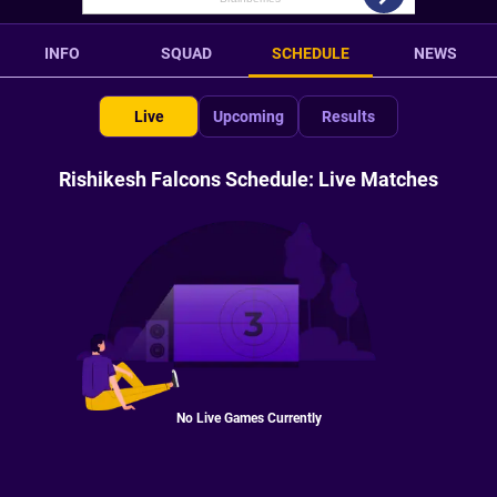
INFO
SQUAD
SCHEDULE
NEWS
Live
Upcoming
Results
Rishikesh Falcons Schedule: Live Matches
No Live Games Currently