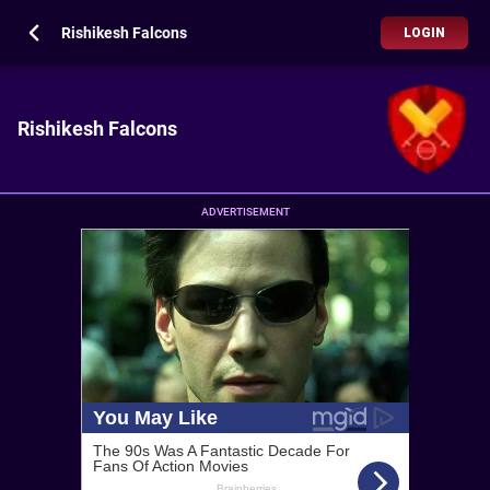
Rishikesh Falcons
LOGIN
Rishikesh Falcons
ADVERTISEMENT