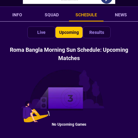
INFO
SQUAD
SCHEDULE
NEWS
Live
Upcoming
Results
Roma Bangla Morning Sun Schedule: Upcoming
Matches
No Upcoming Games