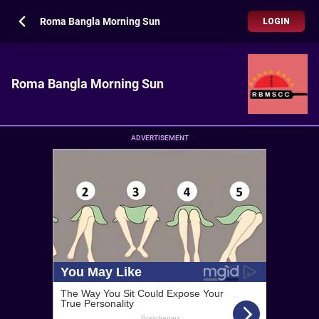
Roma Bangla Morning Sun
LOGIN
Roma Bangla Morning Sun
ADVERTISEMENT