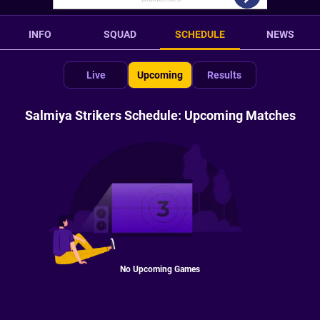
INFO
SQUAD
SCHEDULE
NEWS
Live
Upcoming
Results
Salmiya Strikers Schedule: Upcoming Matches
No Upcoming Games