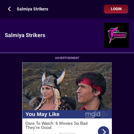
Salmiya Strikers
LOGIN
Salmiya Strikers
ADVERTISEMENT