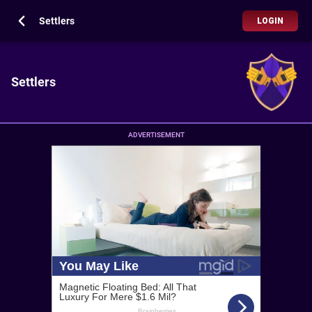
Settlers
LOGIN
Settlers
ADVERTISEMENT