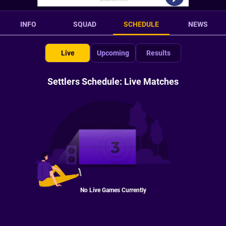
INFO
SQUAD
SCHEDULE
NEWS
Live
Upcoming
Results
Settlers Schedule: Live Matches
No Live Games Currently