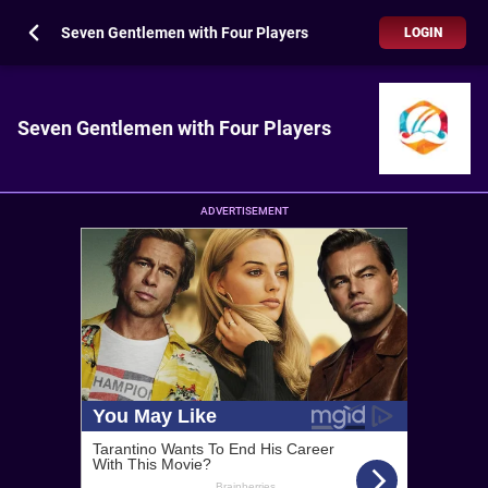
Seven Gentlemen with Four Players
LOGIN
Seven Gentlemen with Four Players
ADVERTISEMENT