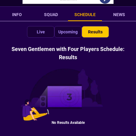
INFO
SQUAD
SCHEDULE
NEWS
Live
Upcoming
Results
Seven Gentlemen with Four Players Schedule:
Results
No Results Available