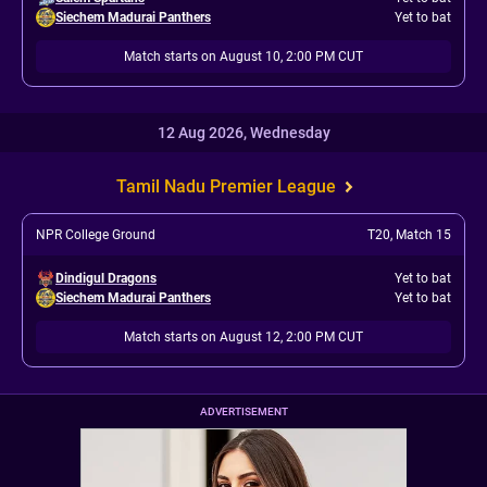
Siechem Madurai Panthers
Yet to bat
Match starts on August 10, 2:00 PM CUT
12 Aug 2026, Wednesday
Tamil Nadu Premier League
NPR College Ground
T20
,
Match 15
Dindigul Dragons
Yet to bat
Siechem Madurai Panthers
Yet to bat
Match starts on August 12, 2:00 PM CUT
ADVERTISEMENT