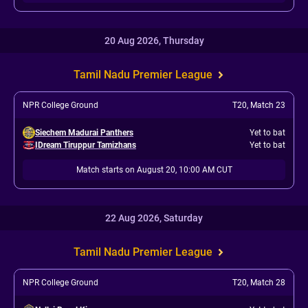
20 Aug 2026, Thursday
Tamil Nadu Premier League
NPR College Ground
T20
,
Match 23
Siechem Madurai Panthers
Yet to bat
IDream Tiruppur Tamizhans
Yet to bat
Match starts on August 20, 10:00 AM CUT
22 Aug 2026, Saturday
Tamil Nadu Premier League
NPR College Ground
T20
,
Match 28