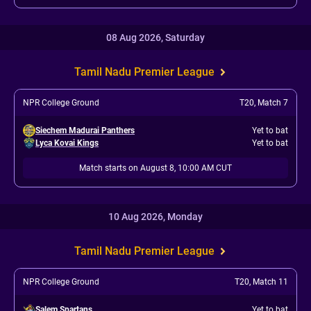
08 Aug 2026, Saturday
Tamil Nadu Premier League
NPR College Ground
T20
,
Match 7
Siechem Madurai Panthers
Yet to bat
Lyca Kovai Kings
Yet to bat
Match starts on August 8, 10:00 AM CUT
10 Aug 2026, Monday
Tamil Nadu Premier League
NPR College Ground
T20
,
Match 11
Salem Spartans
Yet to bat