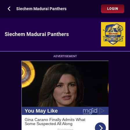
Siechem Madurai Panthers
LOGIN
Siechem Madurai Panthers
ADVERTISEMENT