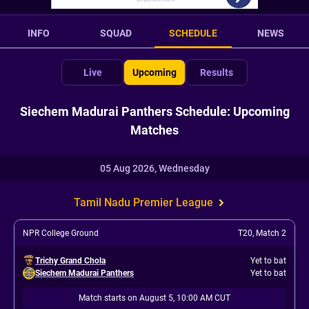
INFO
SQUAD
SCHEDULE
NEWS
Live
Upcoming
Results
Siechem Madurai Panthers Schedule: Upcoming
Matches
05 Aug 2026, Wednesday
Tamil Nadu Premier League
NPR College Ground
T20
,
Match 2
Trichy Grand Chola
Yet to bat
Siechem Madurai Panthers
Yet to bat
Match starts on August 5, 10:00 AM CUT