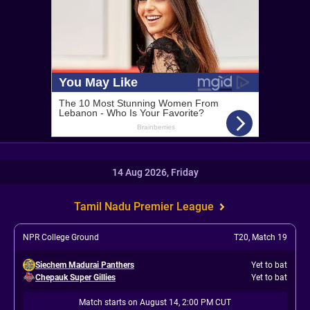
14 Aug 2026, Friday
Tamil Nadu Premier League
NPR College Ground
T20
,
Match 19
Siechem Madurai Panthers
Yet to bat
Chepauk Super Gillies
Yet to bat
Match starts on August 14, 2:00 PM CUT