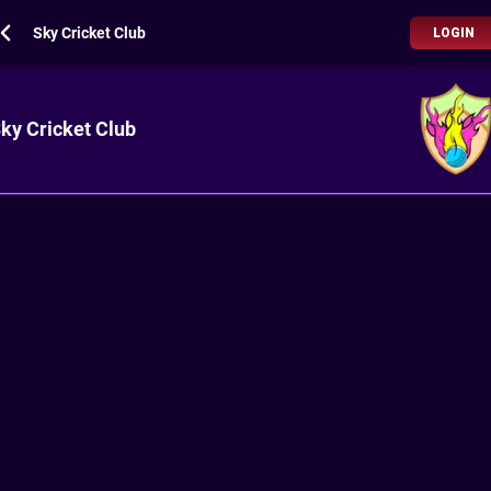
Sky Cricket Club
LOGIN
ky Cricket Club