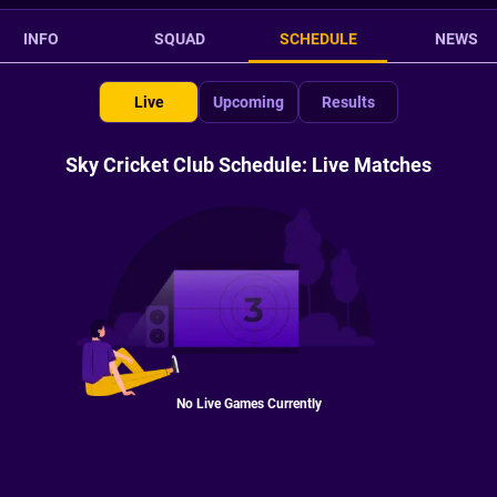
INFO
SQUAD
SCHEDULE
NEWS
Live
Upcoming
Results
Sky Cricket Club Schedule: Live Matches
No Live Games Currently