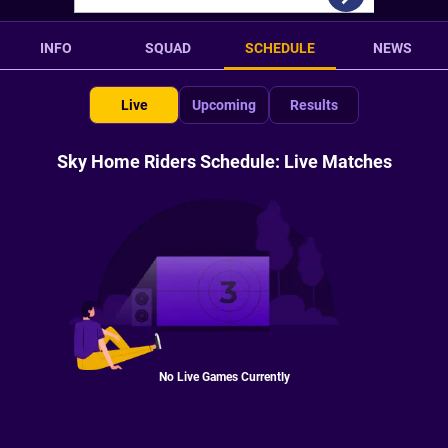
INFO
SQUAD
SCHEDULE
NEWS
Live
Upcoming
Results
Sky Home Riders Schedule: Live Matches
No Live Games Currently