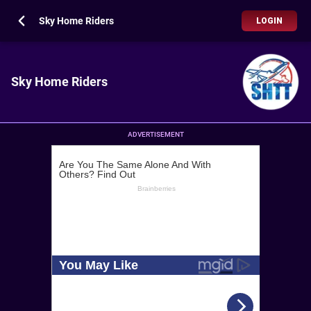
Sky Home Riders
LOGIN
Sky Home Riders
ADVERTISEMENT