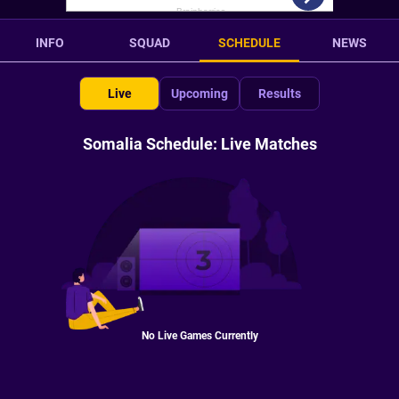
INFO
SQUAD
SCHEDULE
NEWS
Live
Upcoming
Results
Somalia Schedule: Live Matches
No Live Games Currently