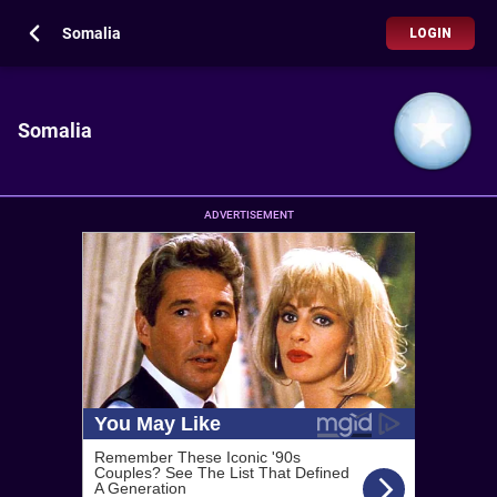
Somalia
LOGIN
Somalia
ADVERTISEMENT