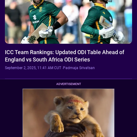
ICC Team Rankings: Updated ODI Table Ahead of
England vs South Africa ODI Series
September 2, 2025, 11:41 AM CUT
·
Padmaja Srivatsan
ADVERTISEMENT