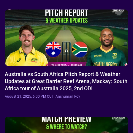
Australia vs South Africa Pitch Report & Weather
Updates at Great Barrier Reef Arena, Mackay: South
Africa tour of Australia 2025, 2nd ODI
August 21, 2025, 6:00 PM CUT
·
Anshuman Roy