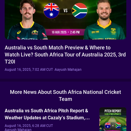
Australia vs South Match Preview & Where to
Watch Live? South Africa Tour of Australia 2025, 3rd
T20I
August 16, 2025, 7:02 AM CUT
·
Aayush Mahajan
More News About South Africa National Cricket
Team
Australia vs South Africa Pitch Report &
Weather Updates at Cazaly’s Stadium,
Cairns: South Africa Tour of Australia
August 16, 2025, 6:28 AM CUT
Aayush Mahajan