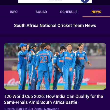
INFO
SQUAD
SCHEDULE
NEWS
South Africa National Cricket Team News
T20 World Cup 2026: How India Can Qualify for the
Semi-Finals Amid South Africa Battle
June 26, 8:48 AM CUT
·
Muthu Narayanan