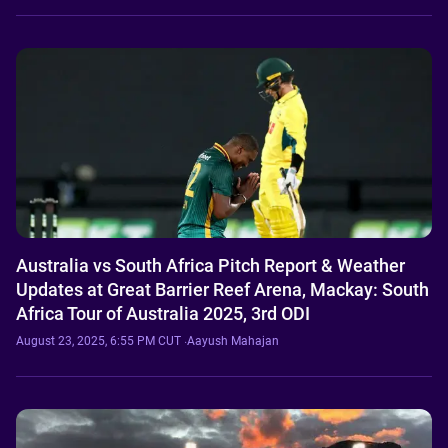
Australia vs South Africa Pitch Report & Weather
Updates at Great Barrier Reef Arena, Mackay: South
Africa Tour of Australia 2025, 3rd ODI
August 23, 2025, 6:55 PM CUT
·
Aayush Mahajan