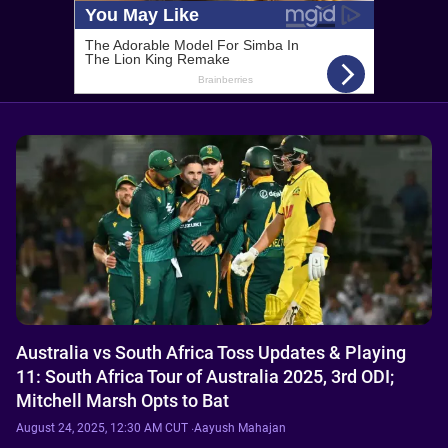
Australia vs South Africa Toss Updates & Playing
11: South Africa Tour of Australia 2025, 3rd ODI;
Mitchell Marsh Opts to Bat
August 24, 2025, 12:30 AM CUT
·
Aayush Mahajan