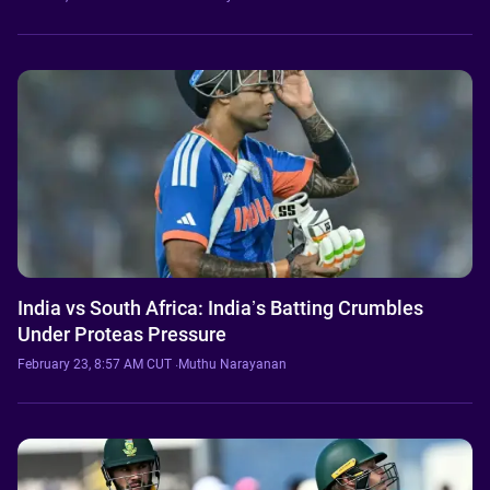
India vs South Africa: India’s Batting Crumbles
Under Proteas Pressure
February 23, 8:57 AM CUT
·
Muthu Narayanan