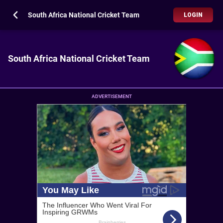
South Africa National Cricket Team
LOGIN
South Africa National Cricket Team
ADVERTISEMENT