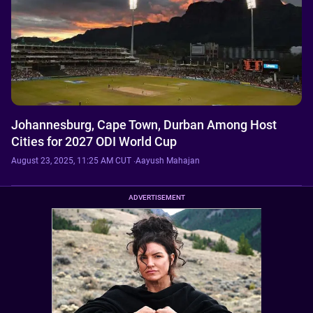
Johannesburg, Cape Town, Durban Among Host
Cities for 2027 ODI World Cup
August 23, 2025, 11:25 AM CUT
·
Aayush Mahajan
ADVERTISEMENT