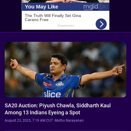
SA20 Auction: Piyush Chawla, Siddharth Kaul
Among 13 Indians Eyeing a Spot
August 23, 2025, 7:19 AM CUT
·
Muthu Narayanan