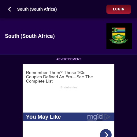
South (South Africa)
LOGIN
South (South Africa)
ADVERTISEMENT