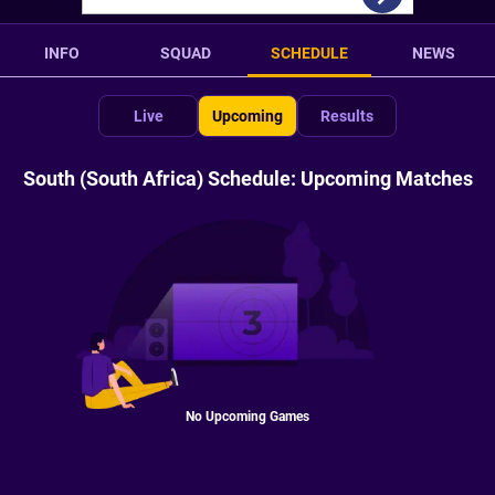
INFO
SQUAD
SCHEDULE
NEWS
Live
Upcoming
Results
South (South Africa) Schedule: Upcoming Matches
No Upcoming Games