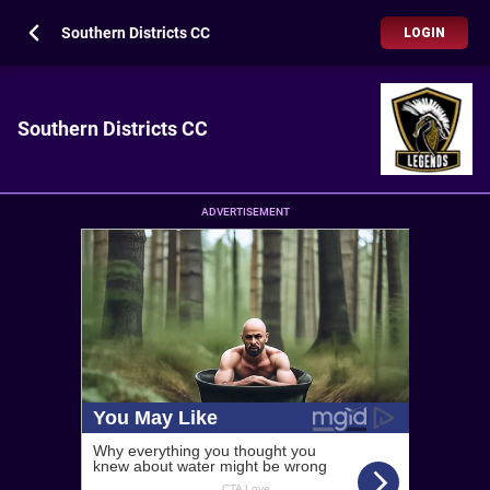
Southern Districts CC
LOGIN
Southern Districts CC
ADVERTISEMENT