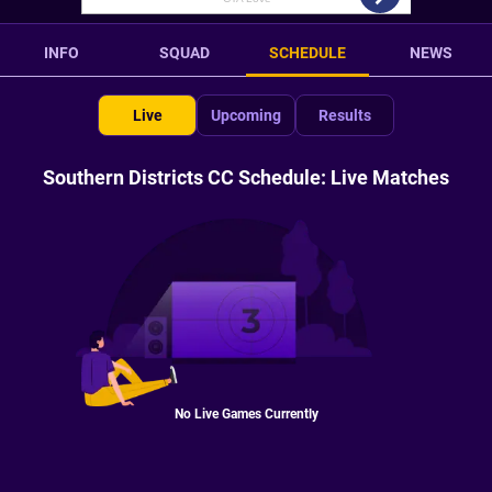
INFO
SQUAD
SCHEDULE
NEWS
Live
Upcoming
Results
Southern Districts CC Schedule: Live Matches
No Live Games Currently