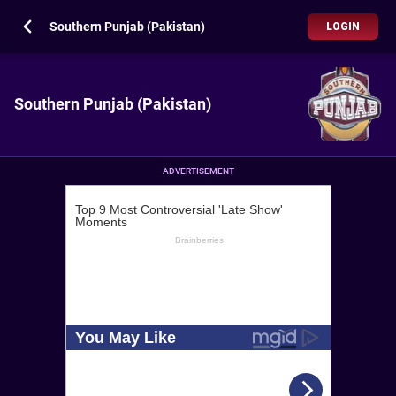
Southern Punjab (Pakistan)
LOGIN
Southern Punjab (Pakistan)
ADVERTISEMENT