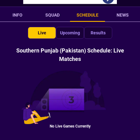
INFO
SQUAD
SCHEDULE
NEWS
Live
Upcoming
Results
Southern Punjab (Pakistan) Schedule: Live
Matches
No Live Games Currently