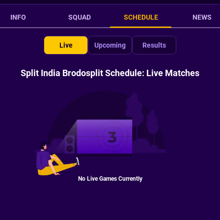
INFO
SQUAD
SCHEDULE
NEWS
Live
Upcoming
Results
Split India Brodosplit Schedule: Live Matches
No Live Games Currently