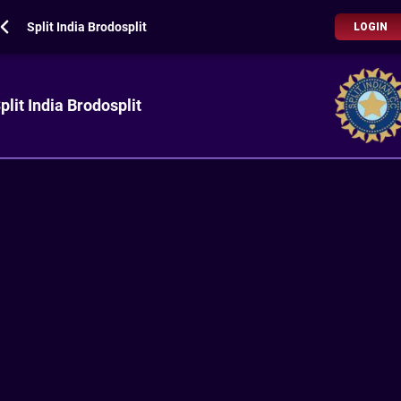
Split India Brodosplit
LOGIN
plit India Brodosplit