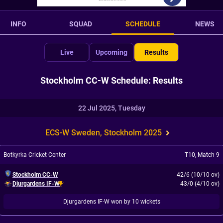
INFO
SQUAD
SCHEDULE
NEWS
Live
Upcoming
Results
Stockholm CC-W Schedule: Results
22 Jul 2025, Tuesday
ECS-W Sweden, Stockholm 2025
Botkyrka Cricket Center
T10
,
Match 9
Stockholm CC-W
42/6 (10/10 ov)
Djurgardens IF-W
43/0 (4/10 ov)
Djurgardens IF-W won by 10 wickets