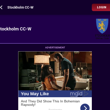
Stockholm CC-W
LOGIN
tockholm CC-W
ADVERTISEMENT