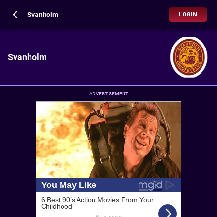
Svanholm
LOGIN
Svanholm
ADVERTISEMENT