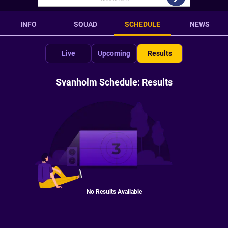
INFO
SQUAD
SCHEDULE
NEWS
Live
Upcoming
Results
Svanholm Schedule: Results
No Results Available