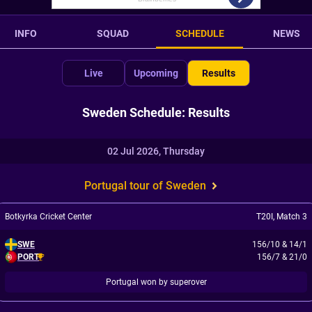
INFO
SQUAD
SCHEDULE
NEWS
Live
Upcoming
Results
Sweden Schedule: Results
02 Jul 2026, Thursday
Portugal tour of Sweden
Botkyrka Cricket Center
T20I
,
Match 3
SWE
156/10
&
14/1
PORT
156/7
&
21/0
Portugal won by superover