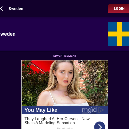
Sweden
LOGIN
Sweden
ADVERTISEMENT