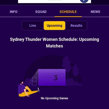
INFO
SQUAD
SCHEDULE
NEWS
Live
Upcoming
Results
Sydney Thunder Women Schedule: Upcoming
Matches
No Upcoming Games