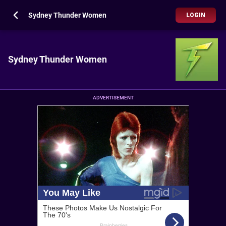
Sydney Thunder Women
LOGIN
Sydney Thunder Women
ADVERTISEMENT