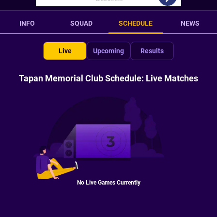
INFO
SQUAD
SCHEDULE
NEWS
Live
Upcoming
Results
Tapan Memorial Club Schedule: Live Matches
No Live Games Currently