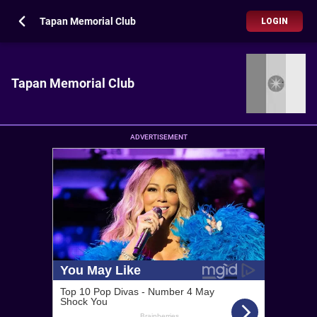
Tapan Memorial Club
LOGIN
Tapan Memorial Club
ADVERTISEMENT