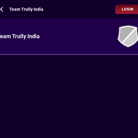
Team Trully India
LOGIN
eam Trully India