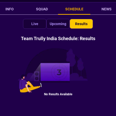
INFO
SQUAD
SCHEDULE
NEWS
Live
Upcoming
Results
Team Trully India Schedule: Results
No Results Available