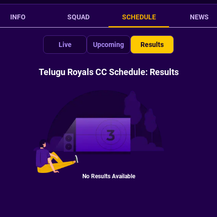
INFO
SQUAD
SCHEDULE
NEWS
Live
Upcoming
Results
Telugu Royals CC Schedule: Results
No Results Available