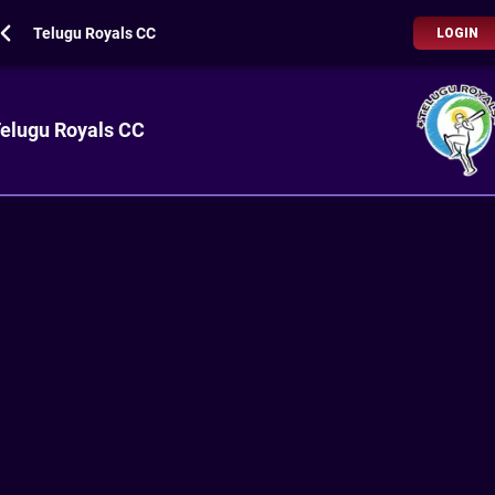
Telugu Royals CC
LOGIN
elugu Royals CC