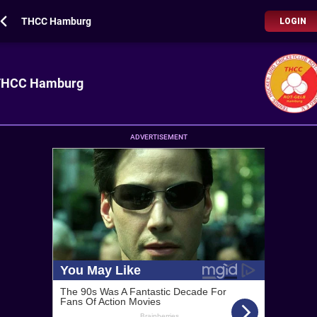
THCC Hamburg
LOGIN
THCC Hamburg
ADVERTISEMENT