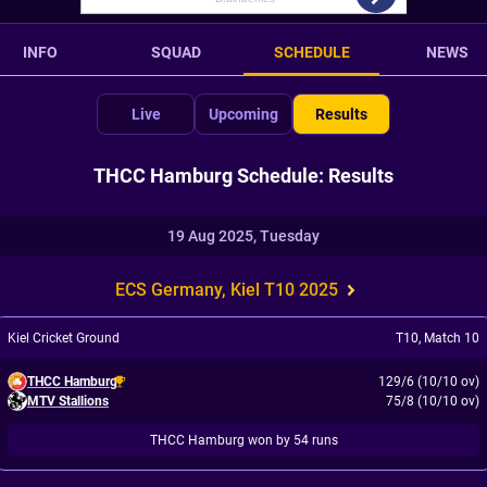
INFO
SQUAD
SCHEDULE
NEWS
Live
Upcoming
Results
THCC Hamburg Schedule: Results
19 Aug 2025, Tuesday
ECS Germany, Kiel T10 2025
Kiel Cricket Ground
T10
,
Match 10
THCC Hamburg
129/6 (10/10 ov)
MTV Stallions
75/8 (10/10 ov)
THCC Hamburg won by 54 runs