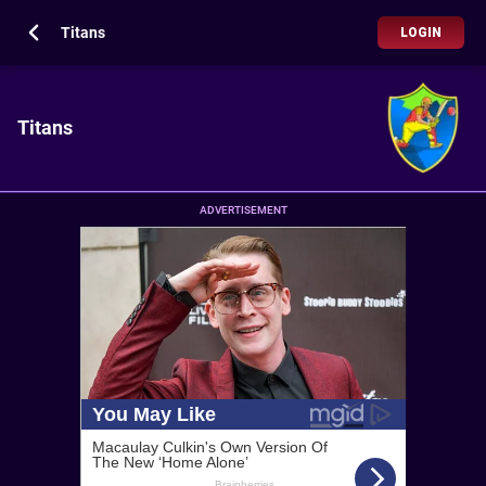
Titans
LOGIN
Titans
ADVERTISEMENT