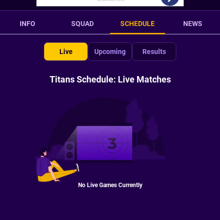
INFO
SQUAD
SCHEDULE
NEWS
Live
Upcoming
Results
Titans Schedule: Live Matches
No Live Games Currently