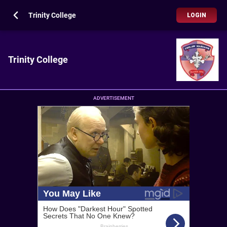
Trinity College
LOGIN
Trinity College
ADVERTISEMENT