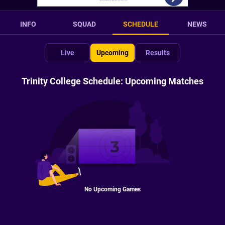
INFO
SQUAD
SCHEDULE
NEWS
Live
Upcoming
Results
Trinity College Schedule: Upcoming Matches
No Upcoming Games