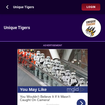
Unique Tigers
LOGIN
Unique Tigers
ADVERTISEMENT