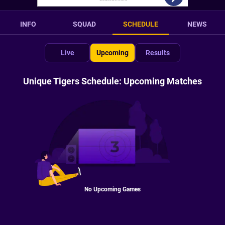
INFO
SQUAD
SCHEDULE
NEWS
Live
Upcoming
Results
Unique Tigers Schedule: Upcoming Matches
No Upcoming Games