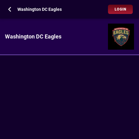
Washington DC Eagles
LOGIN
Washington DC Eagles