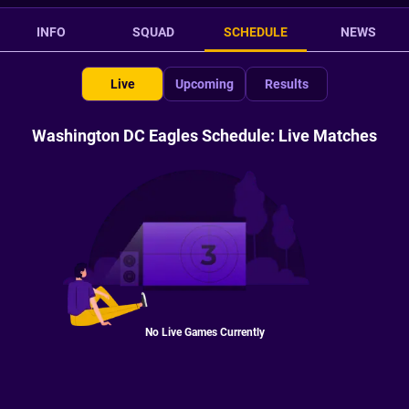
INFO
SQUAD
SCHEDULE
NEWS
Live
Upcoming
Results
Washington DC Eagles Schedule: Live Matches
No Live Games Currently