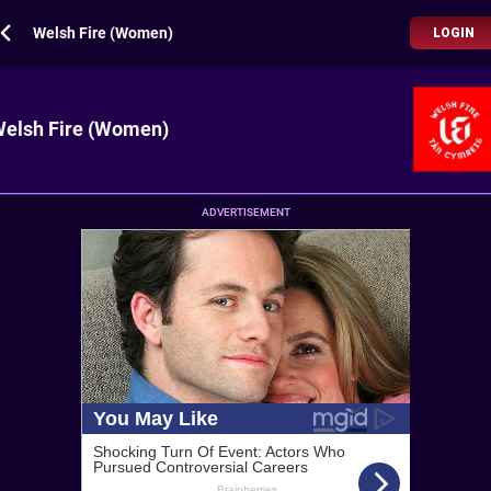
Welsh Fire (Women)
LOGIN
elsh Fire (Women)
ADVERTISEMENT