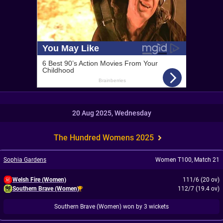
20 Aug 2025, Wednesday
The Hundred Womens 2025
Sophia Gardens
Women T100
,
Match 21
Welsh Fire (Women)
111/6 (20 ov)
Southern Brave (Women)
112/7 (19.4 ov)
Southern Brave (Women) won by 3 wickets