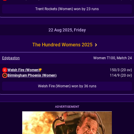
Trent Rockets (Women) won by 23 runs
22 Aug 2025, Friday
The Hundred Womens 2025
Edgbaston
Women T100
,
Match 24
Welsh Fire (Women)
150/3 (20 ov)
Birmingham Phoenix (Women)
114/9 (20 ov)
Welsh Fire (Women) won by 36 runs
ADVERTISEMENT