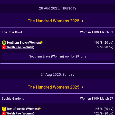
28 Aug 2025, Thursday
The Hundred Womens 2025
The Rose Bowl
Women T100
,
Match 32
Southern Brave (Women)
106/8 (20 ov)
Welsh Fire (Women)
77/9 (20 ov)
Southern Brave (Women) won by 29 runs
24 Aug 2025, Sunday
The Hundred Womens 2025
Sophia Gardens
Women T100
,
Match 27
Trent Rockets (Women)
145/6 (20 ov)
Welsh Fire (Women)
122/9 (20 ov)