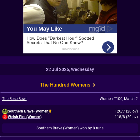
22 Jul 2026, Wednesday
The Hundred Womens
The Rose Bowl
Women T100
,
Match 2
Southern Brave (Women)
126/7 (20 ov)
Welsh Fire (Women)
118/8 (20 ov)
Southern Brave (Women) won by 8 runs