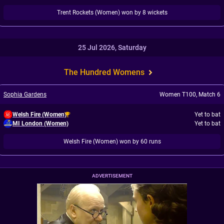
Trent Rockets (Women) won by 8 wickets
25 Jul 2026, Saturday
The Hundred Womens
Sophia Gardens
Women T100
,
Match 6
Welsh Fire (Women)
Yet to bat
MI London (Women)
Yet to bat
Welsh Fire (Women) won by 60 runs
ADVERTISEMENT