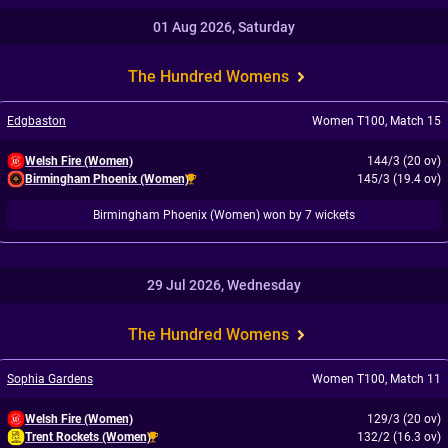
01 Aug 2026, Saturday
The Hundred Womens
Edgbaston
Women T100
,
Match 15
Welsh Fire (Women)
144/3 (20 ov)
Birmingham Phoenix (Women)
145/3 (19.4 ov)
Birmingham Phoenix (Women) won by 7 wickets
29 Jul 2026, Wednesday
The Hundred Womens
Sophia Gardens
Women T100
,
Match 11
Welsh Fire (Women)
129/3 (20 ov)
Trent Rockets (Women)
132/2 (16.3 ov)