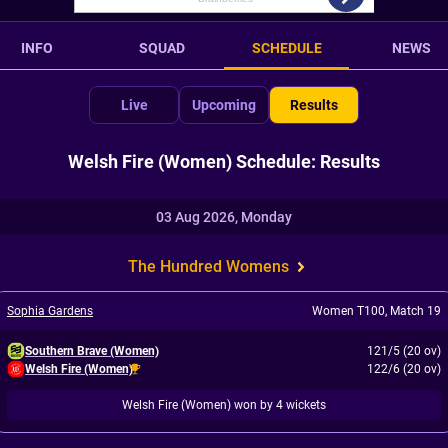
INFO
SQUAD
SCHEDULE
NEWS
Live
Upcoming
Results
Welsh Fire (Women) Schedule: Results
03 Aug 2026, Monday
The Hundred Womens
Sophia Gardens
Women T100
,
Match 19
Southern Brave (Women)
121/5 (20 ov)
Welsh Fire (Women)
122/6 (20 ov)
Welsh Fire (Women) won by 4 wickets