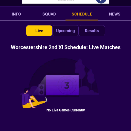
INFO
SQUAD
SCHEDULE
NEWS
Live
Upcoming
Results
Worcestershire 2nd XI Schedule: Live Matches
No Live Games Currently