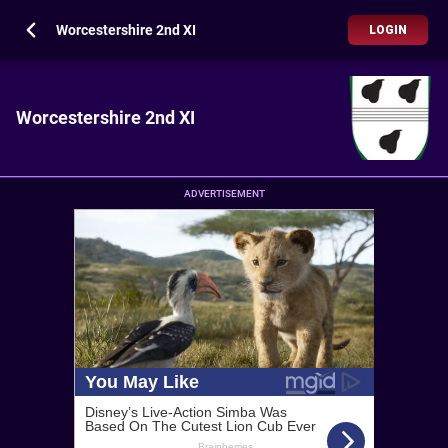
Worcestershire 2nd XI
LOGIN
Worcestershire 2nd XI
ADVERTISEMENT