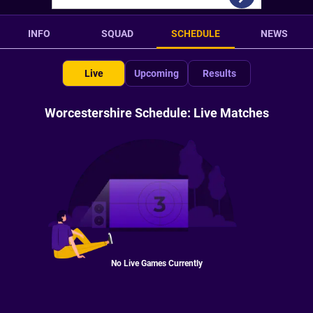
INFO
SQUAD
SCHEDULE
NEWS
Live
Upcoming
Results
Worcestershire Schedule: Live Matches
No Live Games Currently