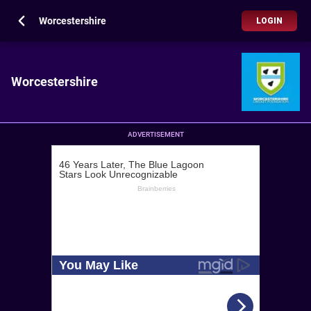
Worcestershire
LOGIN
Worcestershire
ADVERTISEMENT