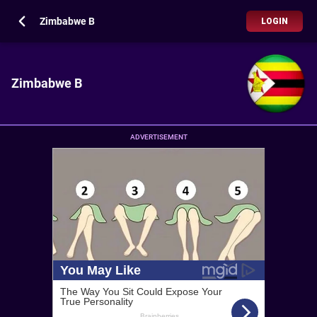
Zimbabwe B
LOGIN
Zimbabwe B
ADVERTISEMENT