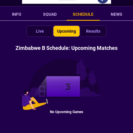
INFO
SQUAD
SCHEDULE
NEWS
Live
Upcoming
Results
Zimbabwe B Schedule: Upcoming Matches
No Upcoming Games