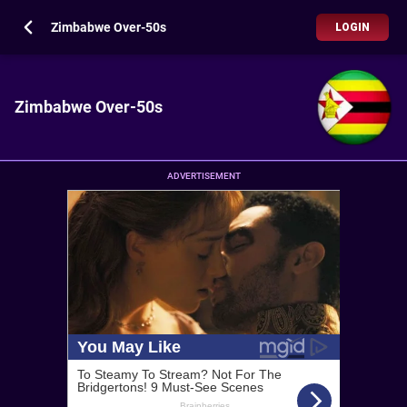
Zimbabwe Over-50s
LOGIN
Zimbabwe Over-50s
ADVERTISEMENT