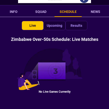
INFO
SQUAD
SCHEDULE
NEWS
Live
Upcoming
Results
Zimbabwe Over-50s Schedule: Live Matches
No Live Games Currently