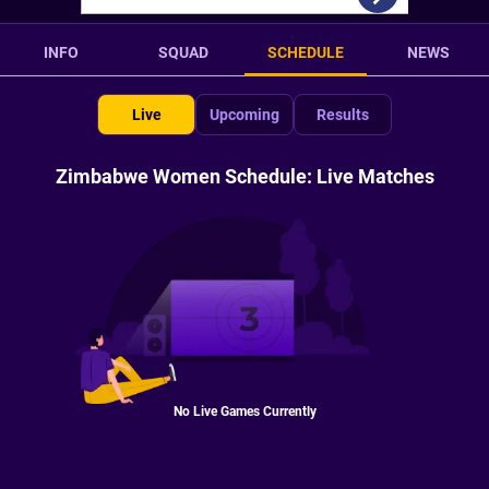
INFO
SQUAD
SCHEDULE
NEWS
Live
Upcoming
Results
Zimbabwe Women Schedule: Live Matches
No Live Games Currently