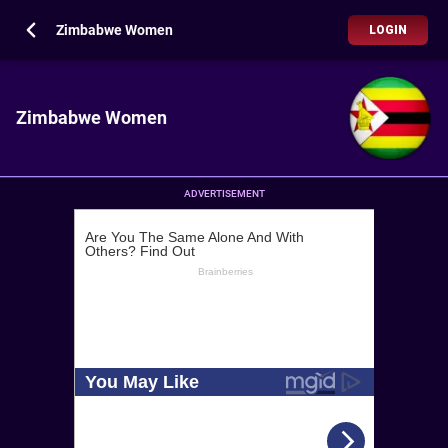
Zimbabwe Women
LOGIN
Zimbabwe Women
ADVERTISEMENT