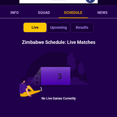
INFO
SQUAD
SCHEDULE
NEWS
Live
Upcoming
Results
Zimbabwe Schedule: Live Matches
No Live Games Currently