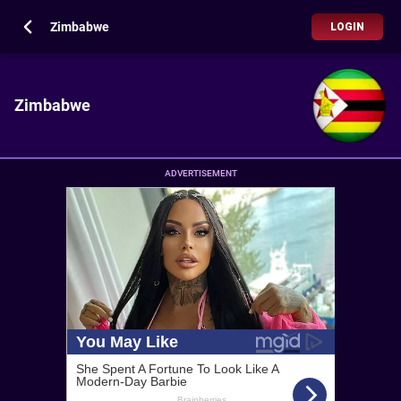
Zimbabwe
LOGIN
Zimbabwe
ADVERTISEMENT