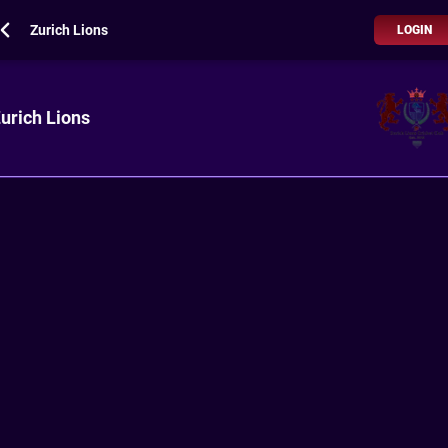
Zurich Lions
LOGIN
urich Lions