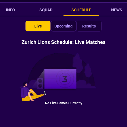
INFO
SQUAD
SCHEDULE
NEWS
Live
Upcoming
Results
Zurich Lions Schedule: Live Matches
No Live Games Currently