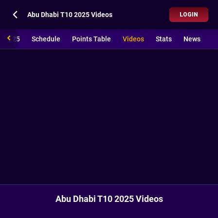
Abu Dhabi T10 2025 Videos
LOGIN
0 2025
Schedule
Points Table
Videos
Stats
News
Abu Dhabi T10 2025 Videos