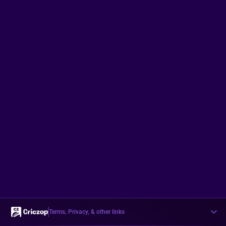
Terms, Privacy, & other links