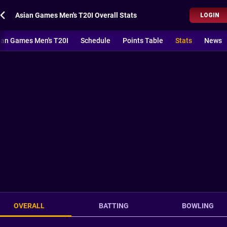
Asian Games Men's T20I Overall Stats
LOGIN
ian Games Men's T20I
Schedule
Points Table
Stats
News
OVERALL
BATTING
BOWLING