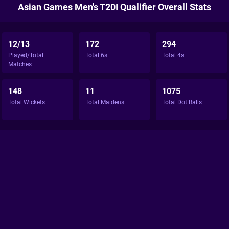
Asian Games Men's T20I Qualifier Overall Stats
12/13
172
294
Played/Total
Total 6s
Total 4s
Matches
148
11
1075
Total Wickets
Total Maidens
Total Dot Balls