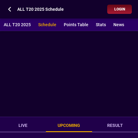
ALL T20 2025 Schedule
LOGIN
ALL T20 2025
Schedule
Points Table
Stats
News
LIVE
UPCOMING
RESULT