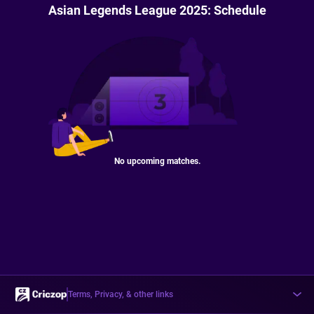
Asian Legends League 2025: Schedule
No upcoming matches.
Terms, Privacy, & other links