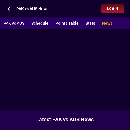
PAK vs AUS News
LOGIN
PAK vs AUS
Schedule
Points Table
Stats
News
Latest PAK vs AUS News