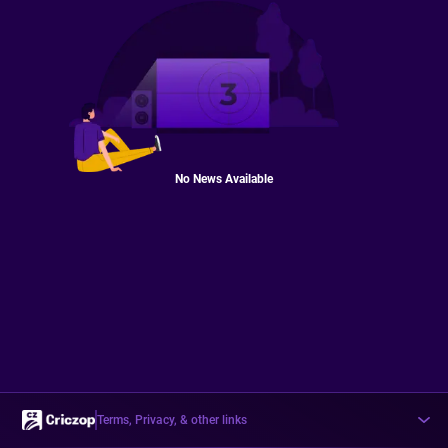
No News Available
Terms, Privacy, & other links