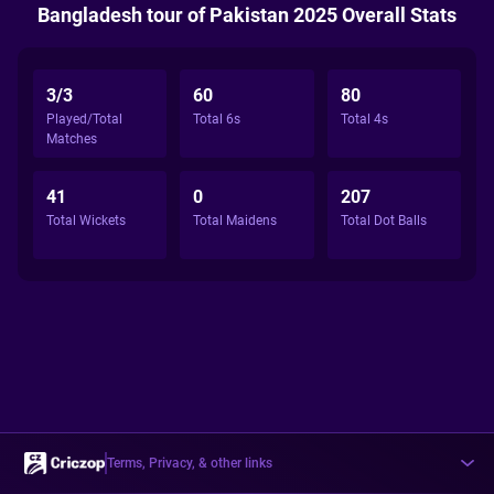
Bangladesh tour of Pakistan 2025 Overall Stats
3/3
60
80
Played/Total
Total 6s
Total 4s
Matches
41
0
207
Total Wickets
Total Maidens
Total Dot Balls
Terms, Privacy, & other links