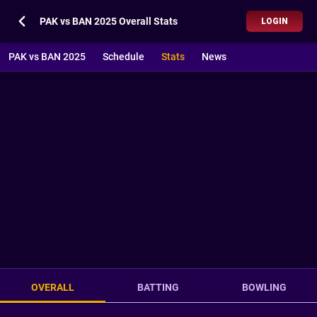
PAK vs BAN 2025 Overall Stats
LOGIN
PAK vs BAN 2025
Schedule
Stats
News
OVERALL
BATTING
BOWLING