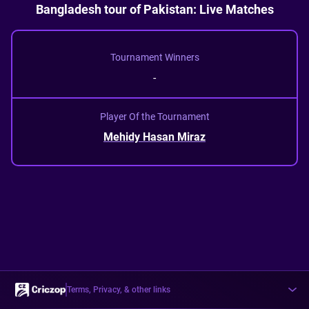
Bangladesh tour of Pakistan: Live Matches
Tournament Winners
-
Player Of the Tournament
Mehidy Hasan Miraz
Terms, Privacy, & other links