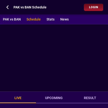
PAK vs BAN Schedule
LOGIN
PAK vs BAN
Schedule
Stats
News
LIVE
UPCOMING
RESULT