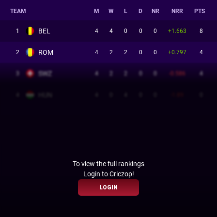
TEAM
M
W
L
D
NR
NRR
PTS
BEL
1
4
4
0
0
0
+1.663
8
ROM
2
4
2
2
0
0
+0.797
4
SWZ
3
4
2
2
0
0
-0.586
4
HUN
4
4
0
4
0
0
-1.89
0
To view the full rankings
Login to Criczop!
LOGIN