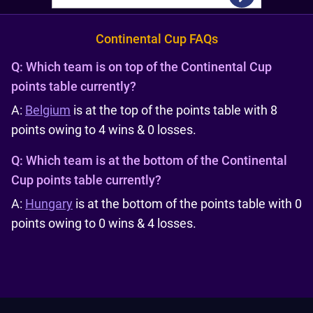
Continental Cup FAQs
Q:
Which team is on top of the Continental Cup
points table currently?
A:
Belgium
is at the top of the points table with 8
points owing to 4 wins & 0 losses.
Q:
Which team is at the bottom of the Continental
Cup points table currently?
A:
Hungary
is at the bottom of the points table with 0
points owing to 0 wins & 4 losses.