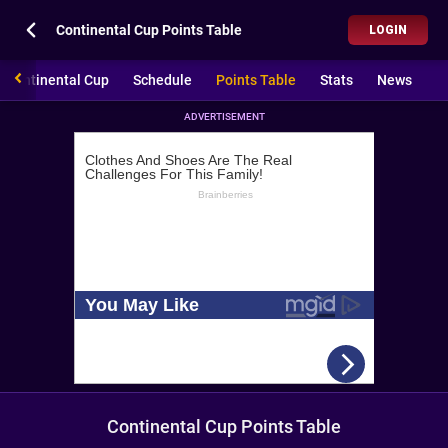
Continental Cup Points Table
LOGIN
Continental Cup
Schedule
Points Table
Stats
News
ADVERTISEMENT
Continental Cup Points Table