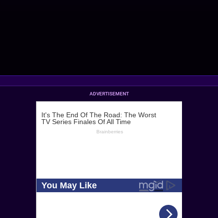
ADVERTISEMENT