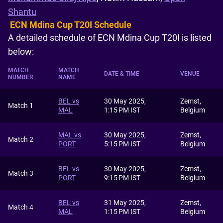
Shantu
ECN Mdina Cup T20I Schedule
A detailed schedule of ECN Mdina Cup T20I is listed
below:
MATCH
MATCH
DATE & TIME
VENUE
NUMBER
NAME
BEL vs
30 May 2025,
Zemst,
Match 1
MAL
1:15 PM IST
Belgium
MAL vs
30 May 2025,
Zemst,
Match 2
PORT
5:15 PM IST
Belgium
BEL vs
30 May 2025,
Zemst,
Match 3
PORT
9:15 PM IST
Belgium
BEL vs
31 May 2025,
Zemst,
Match 4
MAL
1:15 PM IST
Belgium