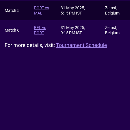
PORT vs
31 May 2025,
Zemst,
Match 5
MAL
5:15 PM IST
Belgium
BEL vs
31 May 2025,
Zemst,
Match 6
PORT
9:15 PM IST
Belgium
For more details, visit:
Tournament Schedule