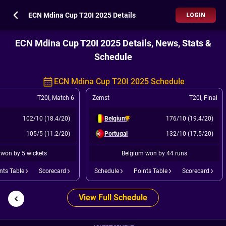
ECN Mdina Cup T20I 2025 Details
LOGIN
ECN Mdina Cup T20I 2025 Details, News, Stats &
Schedule
ECN Mdina Cup T20I 2025 Schedule
T20I
,
Match 6
Zemst
T20I
,
Final
102/10 (18.4/20)
Belgium
176/10 (19.4/20)
105/5 (11.2/20)
Portugal
132/10 (17.5/20)
 won by 5 wickets
Belgium won by 44 runs
nts Table
Scorecard
Schedule
Points Table
Scorecard
View Full Schedule