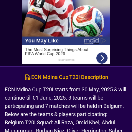
ECN Mdina Cup T20I Description
ECN Mdina Cup T20I starts from 30 May, 2025 & will
continue till 01 June, 2025. 3 teams will be
participating and 7 matches will be held in Belgium.
Below are the teams & players participating:
Belgium T20I Squad: Ali Raza, Omid Khel, Abdul
Muhammad, Burhan Niaz, Oliver Herrington, Saber