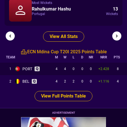
Most Wickets
Rahulkumar Hashu
13
Portugal
Wickets
View All Stats
ECN Mdina Cup T20I 2025 Points Table
TEAM
M
W
L
D
NR
NRR
PTS
PORT
1
4
4
0
0
0
+2.428
8
BEL
2
4
2
2
0
0
+1.116
4
View Full Points Table
ADVERTISEMENT