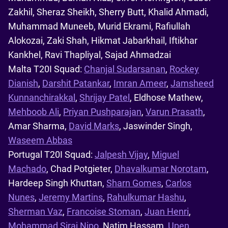
Zakhil, Sheraz Sheikh, Sherry Butt, Khalid Ahmadi,
Muhammad Muneeb, Murid Ekrami, Rafiullah
Alokozai, Zaki Shah, Hikmat Jabarkhail, Iftikhar
Kankhel, Ravi Thapliyal, Sajad Ahmadzai
Malta T20I Squad:
Chanjal Sudarsanan
,
Rockey
Dianish
,
Darshit Patankar
,
Imran Ameer
,
Jamsheed
Kunnanchirakkal
,
Shrijay Patel
, Eldhose Mathew,
Mehboob Ali
,
Priyan Pushparajan
,
Varun Prasath
,
Amar Sharma,
David Marks
, Jaswinder Singh,
Waseem Abbas
Portugal T20I Squad:
Jalpesh Vijay
,
Miguel
Machado
, Chad Potgieter,
Dhavalkumar Norotam
,
Hardeep Singh Khuttan,
Sharn Gomes
,
Carlos
Nunes
,
Jeremy Martins
,
Rahulkumar Hashu
,
Sherman Vaz
,
Francoise Stoman
,
Juan Henri
,
Mohammad Siraj Nipo
, Natim Hassam,
Upen