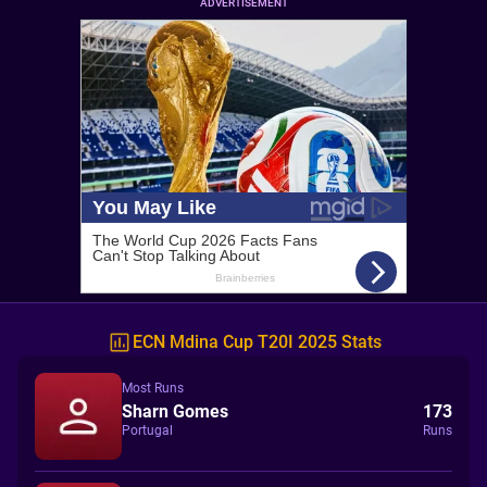
ADVERTISEMENT
ECN Mdina Cup T20I 2025 Stats
Most Runs
Sharn Gomes
173
Portugal
Runs