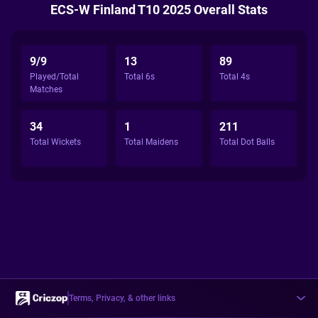
ECS-W Finland T10 2025 Overall Stats
9/9
13
89
Played/Total
Total 6s
Total 4s
Matches
34
1
211
Total Wickets
Total Maidens
Total Dot Balls
Terms, Privacy, & other links