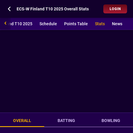
ECS-W Finland T10 2025 Overall Stats
LOGIN
Finland T10 2025
Schedule
Points Table
Stats
News
OVERALL
BATTING
BOWLING