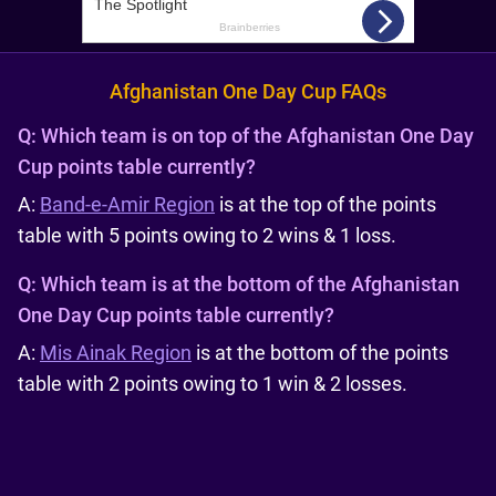
Afghanistan One Day Cup FAQs
Q:
Which team is on top of the Afghanistan One Day
Cup points table currently?
A:
Band-e-Amir Region
is at the top of the points
table with 5 points owing to 2 wins & 1 loss.
Q:
Which team is at the bottom of the Afghanistan
One Day Cup points table currently?
A:
Mis Ainak Region
is at the bottom of the points
table with 2 points owing to 1 win & 2 losses.