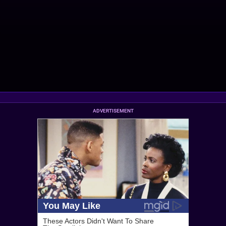
ADVERTISEMENT