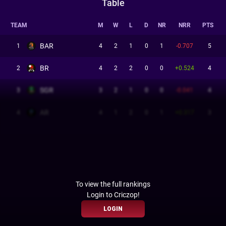
Table
TEAM
M
W
L
D
NR
NRR
PTS
BAR
1
4
2
1
0
1
-0.707
5
BR
2
4
2
2
0
0
+0.524
4
SGR
3
3
2
1
0
0
-0.041
4
AR
4
4
1
2
0
1
+0.317
3
To view the full rankings
Login to Criczop!
LOGIN