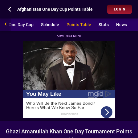
Afghanistan One Day Cup Points Table
LOGIN
stan One Day Cup
Schedule
Points Table
Stats
News
ADVERTISEMENT
Ghazi Amanullah Khan One Day Tournament Points