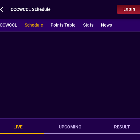
ICCCWCCL Schedule
LOGIN
CCCWCCL
Schedule
Points Table
Stats
News
LIVE
UPCOMING
RESULT