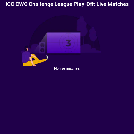
ICC CWC Challenge League Play-Off: Live Matches
No live matches.